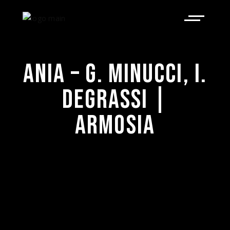
ANIA – G. MINUCCI, I.
DEGRASSI |
ARMOSIA