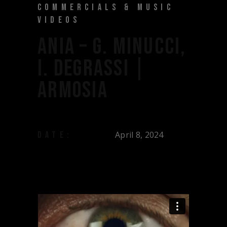
COMMERCIALS & MUSIC
VIDEOS
ANIA – G. MINUCCI,
I. DEGRASSI |
ARMOSIA
April 8, 2024
DATE: