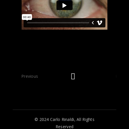
Previous
Next
© 2024 Carlo Rinaldi, All Rights
Reserved