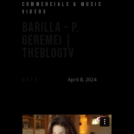
COMMERCIALS & MUSIC
VIDEOS
BARILLA – P.
GEREMEI |
THEBLOGTV
April 8, 2024
DATE: