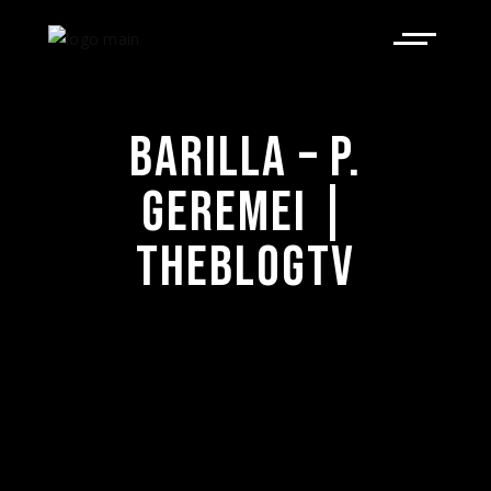
BARILLA – P.
GEREMEI |
THEBLOGTV