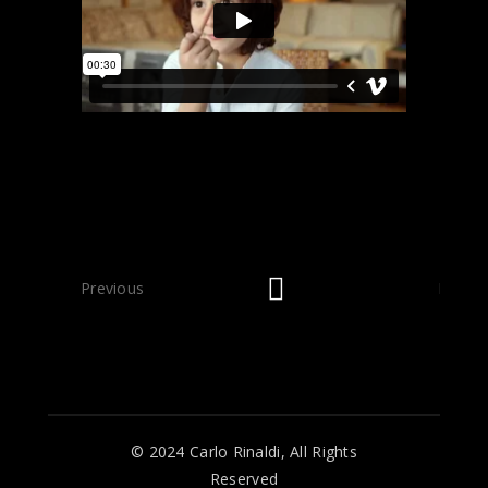
Previous
Next
© 2024 Carlo Rinaldi, All Rights
Reserved