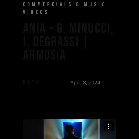
COMMERCIALS & MUSIC
VIDEOS
ANIA – G. MINUCCI,
I. DEGRASSI |
ARMOSIA
April 8, 2024
DATE: