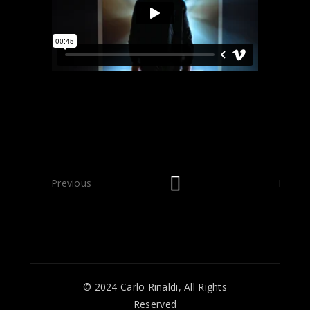
Previous
Next
© 2024 Carlo Rinaldi, All Rights
Reserved