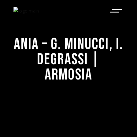
ANIA – G. MINUCCI, I.
DEGRASSI |
ARMOSIA