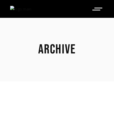
ARCHIVE