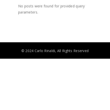
No posts were found for provided query
parameters.
© 2024 Carlo Rinaldi, All Rights Reserved