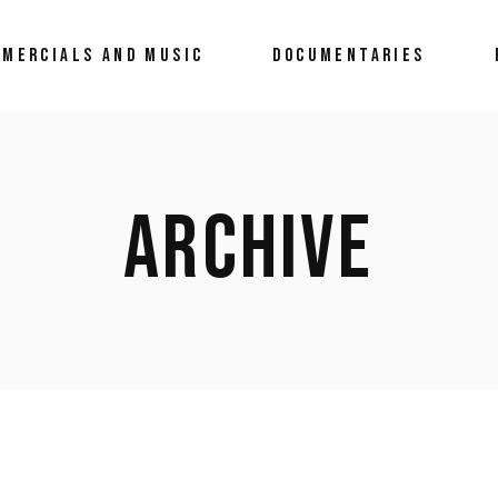
MERCIALS AND MUSIC
DOCUMENTARIES
ARCHIVE