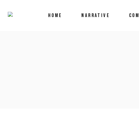
HOME
NARRATIVE
COM