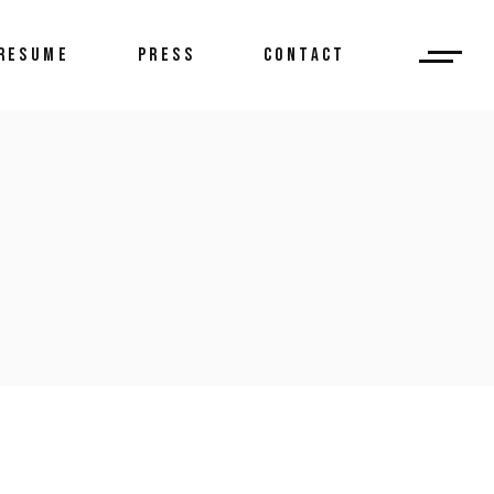
RESUME
PRESS
CONTACT