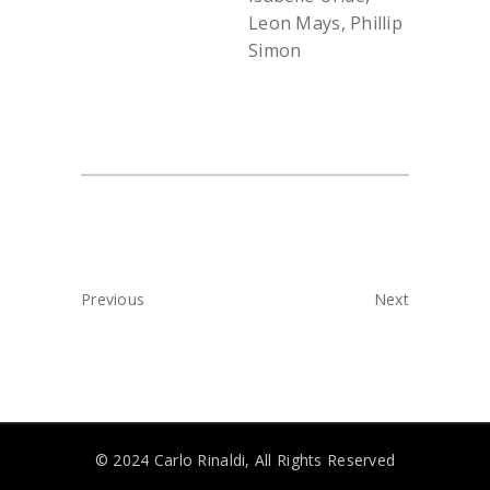
Leon Mays, Phillip
Simon
Previous
Next
© 2024 Carlo Rinaldi, All Rights Reserved