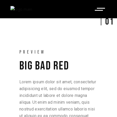
01
PREVIEW
BIG BAD RED
Lorem ipsum dolor sit amet, consectetur
adipisicing elit, sed do eiusmod tempor
incididunt ut labore et dolore magna
aliqua. Ut enim ad minim veniam, quis
nostrud exercitation ullamco laboris nisi
ut aliquip ex ea commodo consequat.