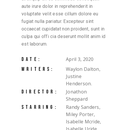
aute irure dolor in reprehenderit in
voluptate velit esse cillum dolore eu
fugiat nulla pariatur. Excepteur sint
occaecat cupidatat non proident, sunt in
culpa qui offi cia deserunt mollit anim id
est laborum.
April 3, 2020
DATE:
Waylon Dalton,
WRITERS:
Justine
Henderson.
Jonathon
DIRECTOR:
Sheppard
Randy Sanders,
STARRING:
Miley Porter,
Isabelle Mcride,
Isabelle Uride,