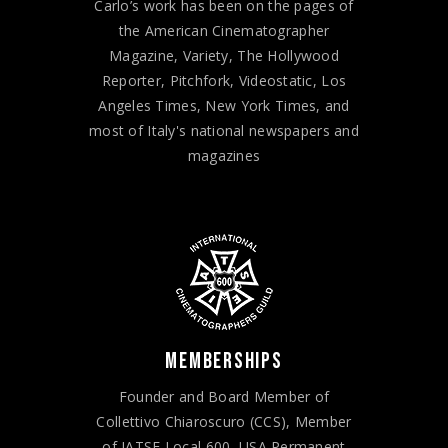
Carlo’s work has been on the pages of
the American Cinematographer
Magazine, Variety, The Hollywood
Reporter, Pitchfork, Videostatic, Los
Angeles Times, New York Times, and
most of Italy's national newspapers and
magazines
MEMBERSHIPS
Founder and Board Member of
Collettivo Chiaroscuro (CCS), Member
of IATSE Local 600, USA Permanent