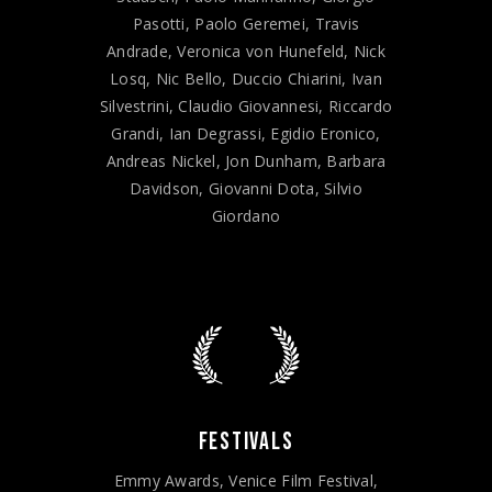
Pasotti, Paolo Geremei, Travis
Andrade, Veronica von Hunefeld, Nick
Losq, Nic Bello, Duccio Chiarini, Ivan
Silvestrini, Claudio Giovannesi, Riccardo
Grandi, Ian Degrassi, Egidio Eronico,
Andreas Nickel, Jon Dunham, Barbara
Davidson, Giovanni Dota, Silvio
Giordano
FESTIVALS
Emmy Awards, Venice Film Festival,