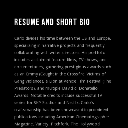
RESUME 
AND 
SHORT 
BIO 
Carlo divides his time between the US and Europe,
specializing in narrative projects and frequently
collaborating with writer-directors. His portfolio
includes acclaimed feature films, TV shows, and
documentaries, garnering prestigious awards such
as an Emmy (Caught in the Crossfire: Victims of
Gang Violence), a Lion at Venice Film Festival (The
Predators), and multiple David di Donatello
Awards. Notable credits include successful TV
series for SKY Studios and Netflix. Carlo's
craftsmanship has been showcased in prominent
publications including American Cinematographer
Magazine, Variety, Pitchfork, The Hollywood