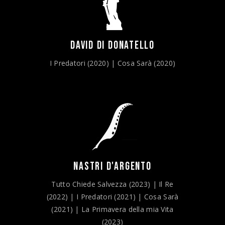
DAVID DI DONATELLO
I Predatori (2020) | Cosa Sarà (2020)
NASTRI D'ARGENTO
Tutto Chiede Salvezza (2023) | Il Re
(2022) | I Predatori (2021) | Cosa Sarà
(2021) | La Primavera della mia Vita
(2023)