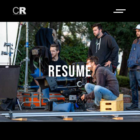
RESUME