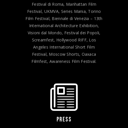
Festival di Roma, Manhattan Film
Festival, UKMVA, Series Mania, Torino
Film Festival, Biennale di Venezia – 13th
International Architecture Exhibition,
Visioni dal Mondo, Festival dei Popoli,
Screamfest, Hollywood RIFF, Los
Angeles International Short Film
Festival, Moscow Shorts, Oaxaca
Filmfest, Awareness Film Festival.
PRESS