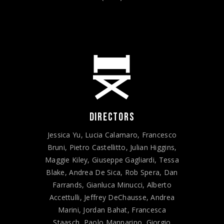
DIRECTORS
Jessica Yu, Lucia Calamaro, Francesco
Bruni, Pietro Castellitto, Julian Higgins,
Maggie Kiley, Giuseppe Gagliardi, Tessa
Blake, Andrea De Sica, Rob Spera, Dan
Farrands, Gianluca Minucci, Alberto
Accettulli, Jeffrey DeChausse, Andrea
Marini, Jordan Bahat, Francesca
Staasch, Paolo Mannarino, Giorgio