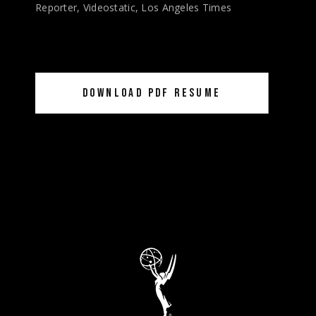
Reporter, Videostatic, Los Angeles Times
DOWNLOAD PDF RESUME