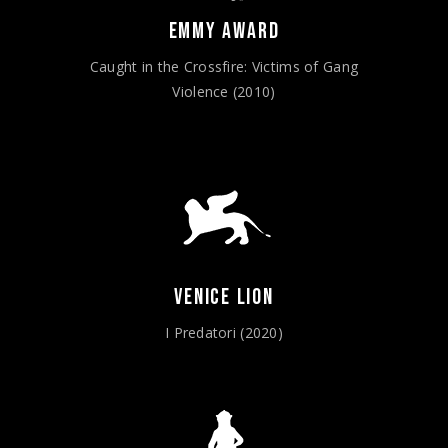
EMMY AWARD
Caught in the Crossfire: Victims of Gang
Violence (2010)
VENICE LION
I Predatori (2020)