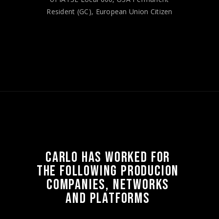
Resident (GC), European Union Citizen
CARLO 
HAS 
WORKED 
FOR 
THE 
FOLLOWING 
PRODUCION 
COMPANIES, 
NETWORKS 
AND 
PLATFORMS 