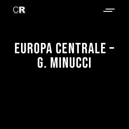
EUROPA CENTRALE –
G. MINUCCI