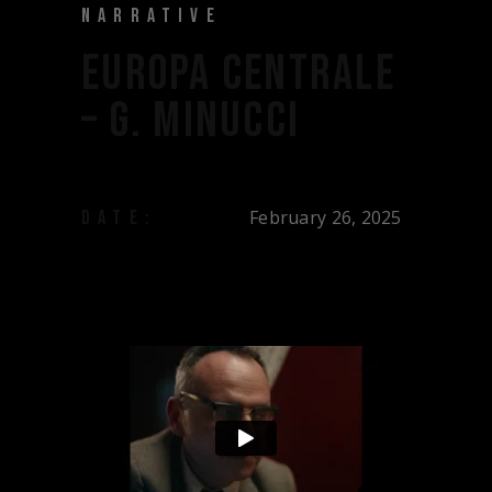
NARRATIVE
EUROPA CENTRALE
– G. MINUCCI
February 26, 2025
DATE: