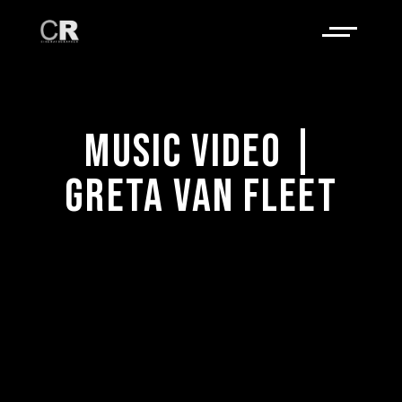
MUSIC VIDEO |
GRETA VAN FLEET