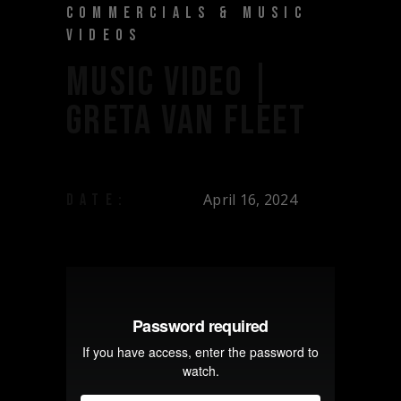
COMMERCIALS & MUSIC
VIDEOS
MUSIC VIDEO |
GRETA VAN FLEET
April 16, 2024
DATE: