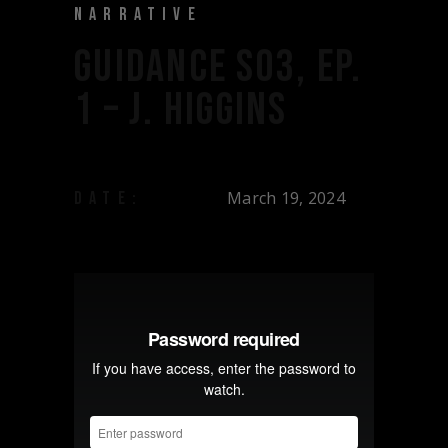
NARRATIVE
GUIDANCE S03, EP.
1 – J. HIGGINS
March 19, 2024
DATE: