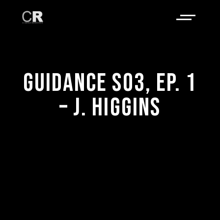
GUIDANCE S03, EP. 1
– J. HIGGINS