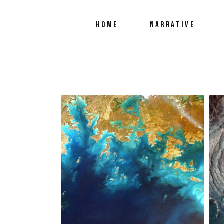
HOME
NARRATIVE