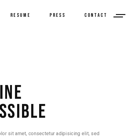
RESUME
PRESS
CONTACT
INE
SSIBLE
or sit amet, consectetur adipisicing elit, sed