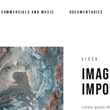
COMMERCIALS AND MUSIC
DOCUMENTARIES
VIDEO
IMAG
IMPO
Lorem ipsum dol