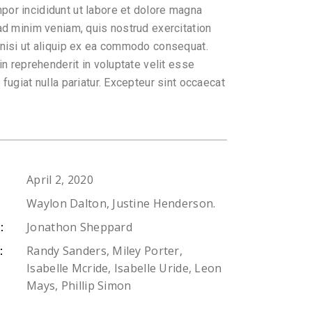
or incididunt ut labore et dolore magna
 ad minim veniam, quis nostrud exercitation
 nisi ut aliquip ex ea commodo consequat.
 in reprehenderit in voluptate velit esse
 fugiat nulla pariatur. Excepteur sint occaecat
April 2, 2020
Waylon Dalton, Justine Henderson.
Jonathon Sheppard
:
Randy Sanders, Miley Porter,
:
Isabelle Mcride, Isabelle Uride, Leon
Mays, Phillip Simon