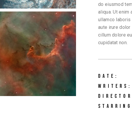
do eiusmod temp
aliqua. Ut enim
ullamco laboris
aute irure dolor
cillum dolore eu
cupidatat non.
DATE:
WRITERS:
DIRECTOR
STARRING