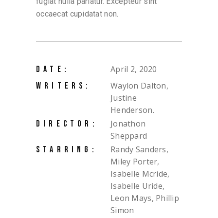
fugiat nulla pariatur. Excepteur sint
occaecat cupidatat non.
April 2, 2020
DATE:
Waylon Dalton,
WRITERS:
Justine
Henderson.
Jonathon
DIRECTOR:
Sheppard
Randy Sanders,
STARRING:
Miley Porter,
Isabelle Mcride,
Isabelle Uride,
Leon Mays, Phillip
Simon