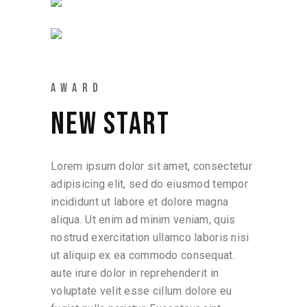
AWARD
NEW START
Lorem ipsum dolor sit amet, consectetur
adipisicing elit, sed do eiusmod tempor
incididunt ut labore et dolore magna
aliqua. Ut enim ad minim veniam, quis
nostrud exercitation ullamco laboris nisi
ut aliquip ex ea commodo consequat.
aute irure dolor in reprehenderit in
voluptate velit esse cillum dolore eu