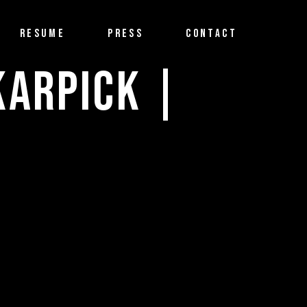
RESUME
PRESS
CONTACT
KARPICK |