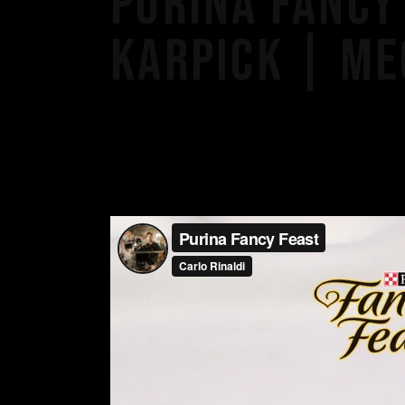
PURINA FANCY 
KARPICK | ME