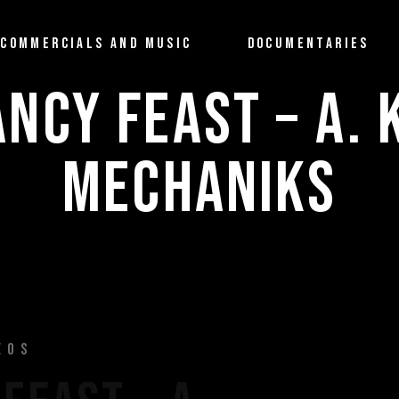
COMMERCIALS AND MUSIC
DOCUMENTARIES
ANCY FEAST – A. 
MECHANIKS
EOS