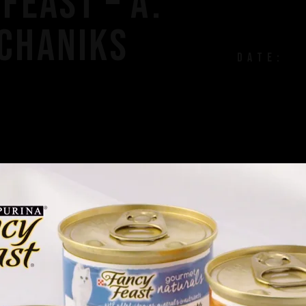
FEAST – A.
CHANIKS
DATE: