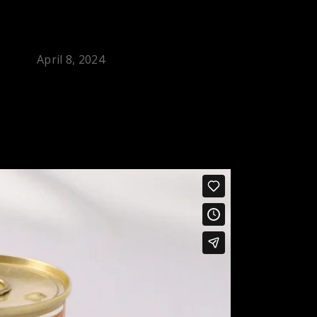
April 8, 2024