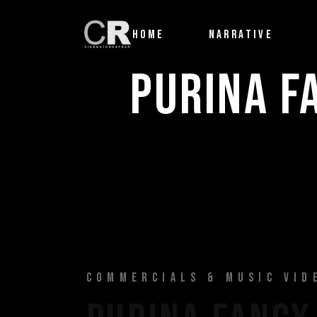
HOME
NARRATIVE
PURINA F
COMMERCIALS & MUSIC VID