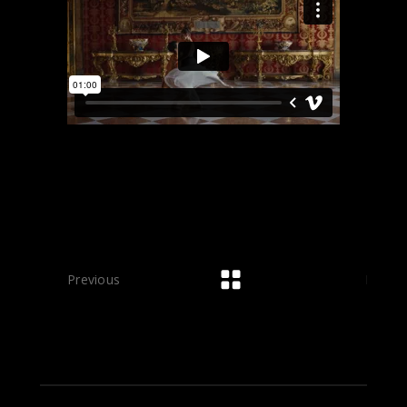
Previous
Next