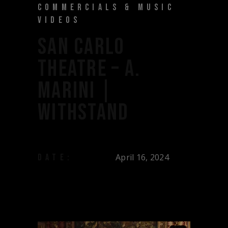
COMMERCIALS & MUSIC
VIDEOS
SAN CARLO
THEATRE – A.
MARINI |
WITHSTAND
April 16, 2024
DATE: