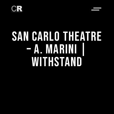
SAN CARLO THEATRE
– A. MARINI |
WITHSTAND