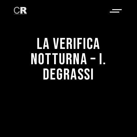
LA VERIFICA
NOTTURNA – I.
DEGRASSI