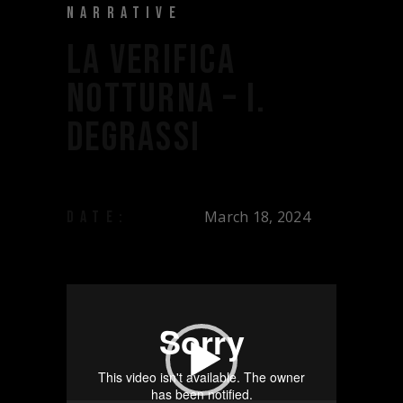
NARRATIVE
LA VERIFICA
NOTTURNA – I.
DEGRASSI
March 18, 2024
DATE:
Video
Player