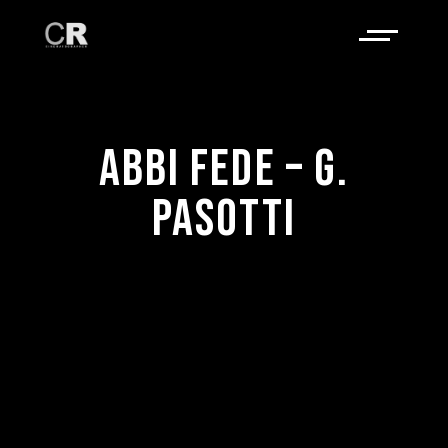
ABBI FEDE – G.
PASOTTI