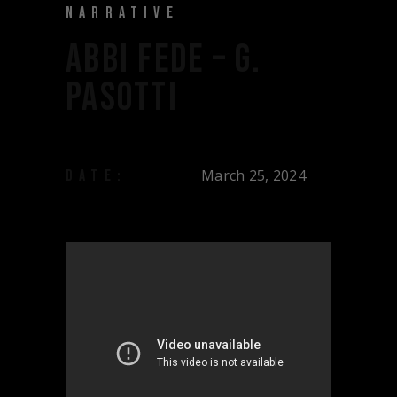
NARRATIVE
ABBI FEDE – G.
PASOTTI
March 25, 2024
DATE: