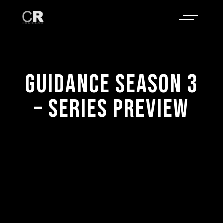
GUIDANCE SEASON 3
– SERIES PREVIEW