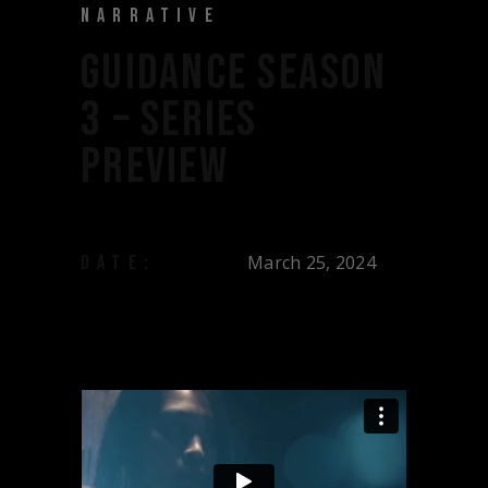
NARRATIVE
GUIDANCE SEASON
3 – SERIES
PREVIEW
March 25, 2024
DATE: