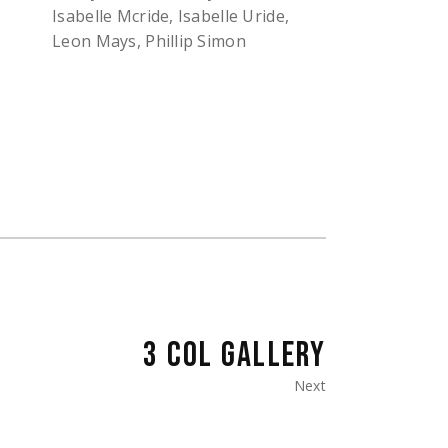
Isabelle Mcride, Isabelle Uride,
Leon Mays, Phillip Simon
3 COL GALLERY
Next