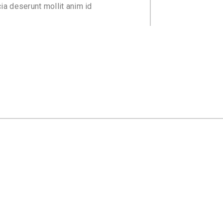
cia deserunt mollit anim id