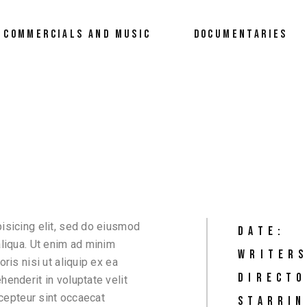
COMMERCIALS AND MUSIC
DOCUMENTARIES
isicing elit, sed do eiusmod
DATE:
aliqua. Ut enim ad minim
WRITERS
ris nisi ut aliquip ex ea
DIRECTO
enderit in voluptate velit
xcepteur sint occaecat
STARRIN