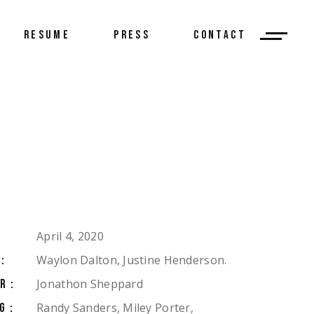
RESUME
PRESS
CONTACT
April 4, 2020
Waylon Dalton, Justine Henderson.
:
Jonathon Sheppard
R:
Randy Sanders, Miley Porter,
G: