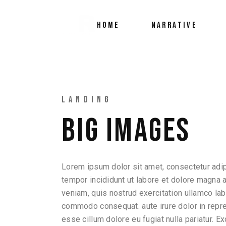
HOME
NARRATIVE
LANDING
BIG IMAGES
Lorem ipsum dolor sit amet, consectetur adip
tempor incididunt ut labore et dolore magna 
veniam, quis nostrud exercitation ullamco labo
commodo consequat. aute irure dolor in repreh
esse cillum dolore eu fugiat nulla pariatur. E