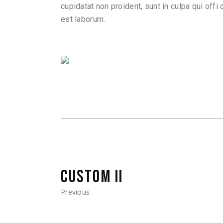
cupidatat non proident, sunt in culpa qui offi 
est laborum.
CUSTOM II
Previous