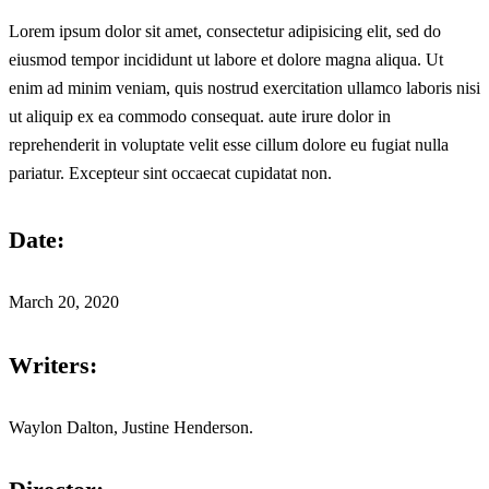
Lorem ipsum dolor sit amet, consectetur adipisicing elit, sed do
eiusmod tempor incididunt ut labore et dolore magna aliqua. Ut
enim ad minim veniam, quis nostrud exercitation ullamco laboris nisi
ut aliquip ex ea commodo consequat. aute irure dolor in
reprehenderit in voluptate velit esse cillum dolore eu fugiat nulla
pariatur. Excepteur sint occaecat cupidatat non.
Date:
March 20, 2020
Writers:
Waylon Dalton, Justine Henderson.