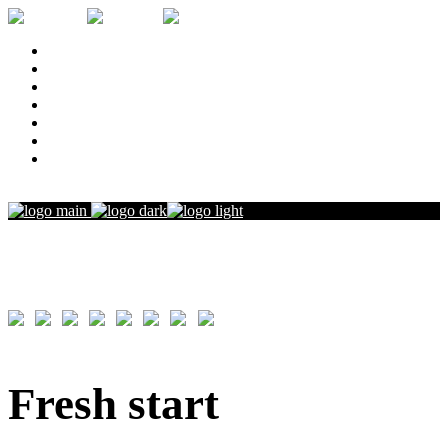
Home
Narrative
Commercials and Music
Documentaries
Resume
Press
Contact
Film
Fresh start