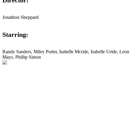
Director:
Jonathon Sheppard
Starring:
Randy Sanders, Miley Porter, Isabelle Mcride, Isabelle Uride, Leon
Mays, Phillip Simon
Studio Lightening
Next