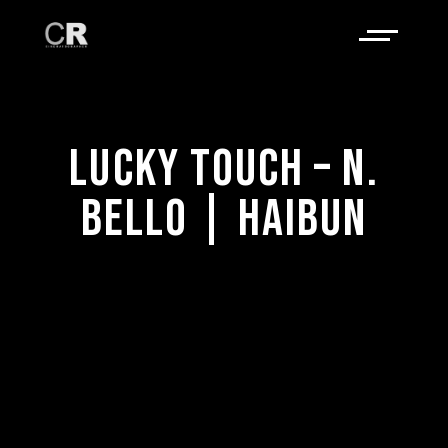
LUCKY TOUCH – N.
BELLO | HAIBUN