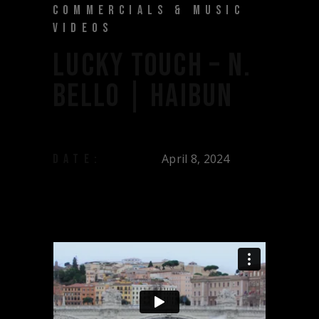
COMMERCIALS & MUSIC
VIDEOS
LUCKY TOUCH – N.
BELLO | HAIBUN
April 8, 2024
DATE: