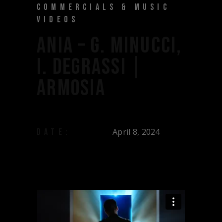
COMMERCIALS & MUSIC
VIDEOS
ANIA – G. MINUCCI,
I. DEGRASSI |
ARMOSIA
April 8, 2024
DATE: