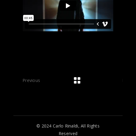
Previous
Next
© 2024 Carlo Rinaldi, All Rights
Reserved