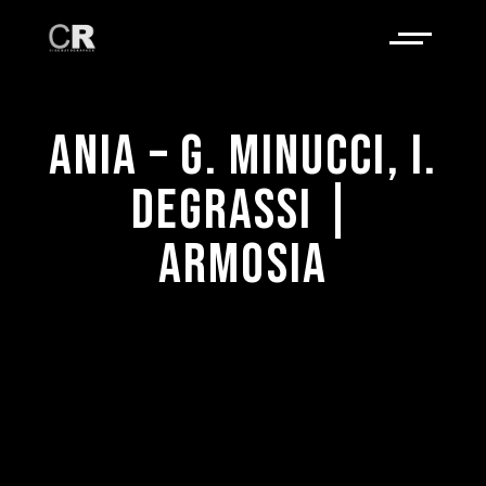
ANIA – G. MINUCCI, I.
DEGRASSI |
ARMOSIA